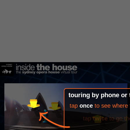
touring by phone or 
tap
once
to see where 
tap
twice
to go th